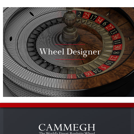
Wheel Designer