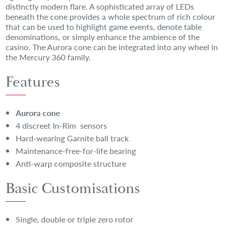
distinctly modern flare. A sophisticated array of LEDs
beneath the cone provides a whole spectrum of rich colour
that can be used to highlight game events, denote table
denominations, or simply enhance the ambience of the
casino. The Aurora cone can be integrated into any wheel in
the Mercury 360 family.
Features
Aurora cone
4 discreet In-Rim sensors
Hard-wearing Garnite ball track
Maintenance-free-for-life bearing
Anti-warp composite structure
Basic Customisations
Single, double or triple zero rotor