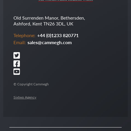
Old Surrenden Manor, Bethersden,
Ashford, Kent TN26 3DL, UK
Telephone:
+44 (0)1233 820771
Email:
sales@cammegh.com
© Copyright Cammegh
Sixtwo Agency