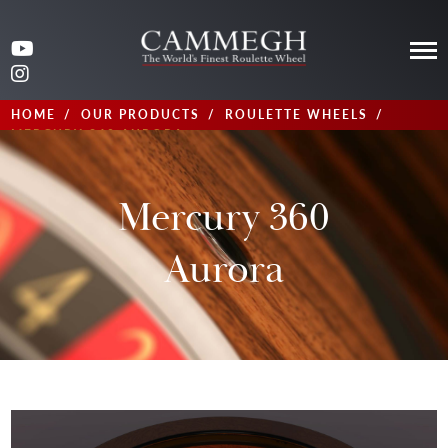
HOME
OUR PRODUCTS
ROULETTE WHEELS
MERCURY 360 AURORA
Mercury 360
Aurora