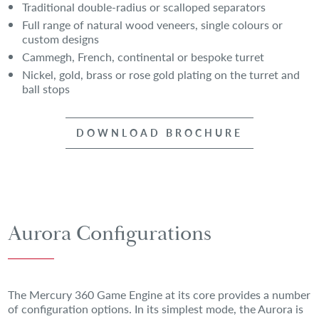
Traditional double-radius or scalloped separators
Full range of natural wood veneers, single colours or
custom designs
Cammegh, French, continental or bespoke turret
Nickel, gold, brass or rose gold plating on the turret and
ball stops
DOWNLOAD BROCHURE
Aurora Configurations
The Mercury 360 Game Engine at its core provides a number
of configuration options. In its simplest mode, the Aurora is