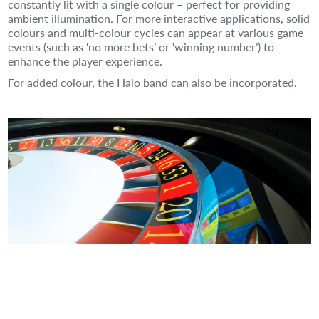
constantly lit with a single colour – perfect for providing
ambient illumination. For more interactive applications, solid
colours and multi-colour cycles can appear at various game
events (such as ‘no more bets’ or ‘winning number’) to
enhance the player experience.
For added colour, the
Halo band
can also be incorporated.