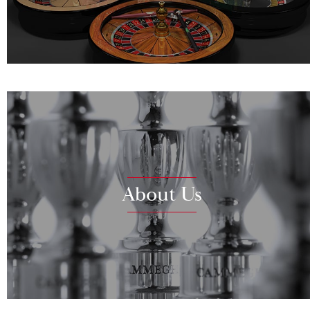
About Us