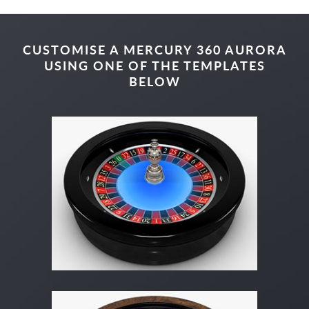
CUSTOMISE A MERCURY 360 AURORA
USING ONE OF THE TEMPLATES
BELOW