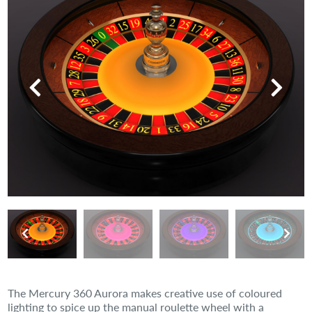
The Mercury 360 Aurora makes creative use of coloured
lighting to spice up the manual roulette wheel with a