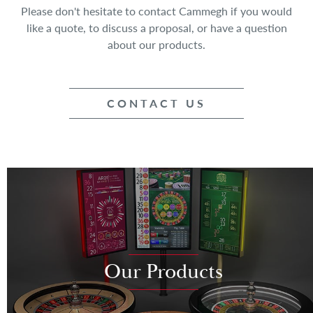
Please don't hesitate to contact Cammegh if you would
like a quote, to discuss a proposal, or have a question
about our products.
CONTACT US
Our Products