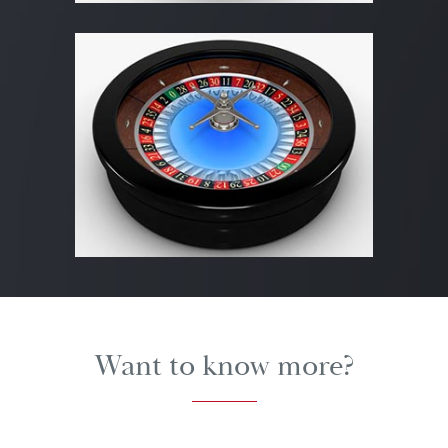
Want to know more?