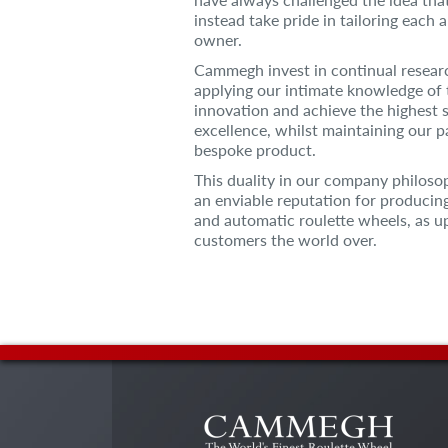
instead take pride in tailoring each 
owner.
Cammegh invest in continual resea
applying our intimate knowledge of 
innovation and achieve the highest 
excellence, whilst maintaining our pa
bespoke product.
This duality in our company philo
an enviable reputation for producin
and automatic roulette wheels, as u
customers the world over.