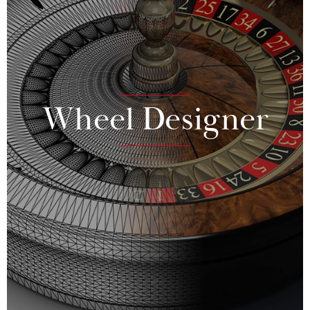
Wheel Designer