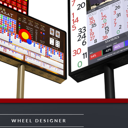
WHEEL DESIGNER