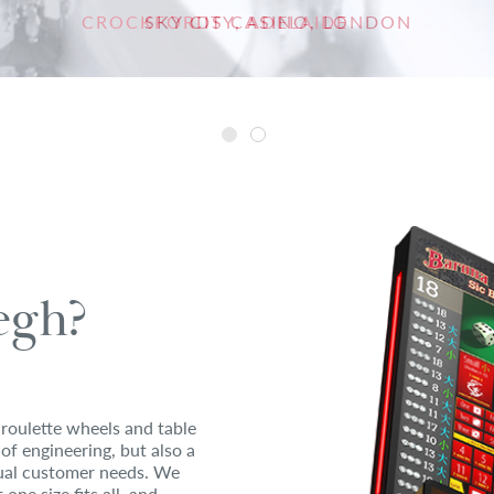
CROCKFORDS CASINO, LONDON
SKY CITY, ADELAIDE
gh?
roulette wheels and table
 of engineering, but also a
idual customer needs. We
one size fits all, and