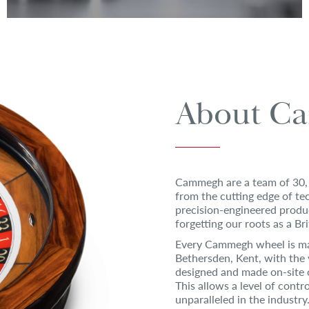
About C
Cammegh are a team of 30, 
from the cutting edge of t
precision-engineered produ
forgetting our roots as a Br
Every Cammegh wheel is ma
Bethersden, Kent, with the 
designed and made on-site 
This allows a level of contr
unparalleled in the industry