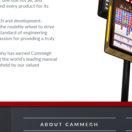
and every product for its
rch and development,
the roulette wheel to drive
standard of engineering
ssion for providing a truly
sophy has earned Cammegh
g the world’s leading manual
pheld by our valued
ABOUT CAMMEGH