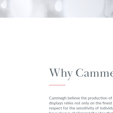
Why Camme
Cammegh believe the production of 
displays relies not only on the finest
respect for the sensitivity of indiv
have always challenged the idea that 