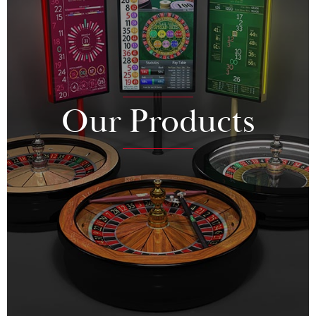
Our Products