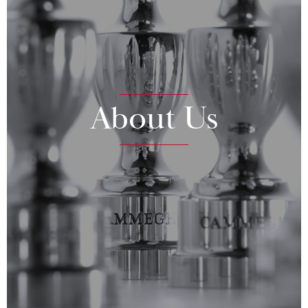
About Us