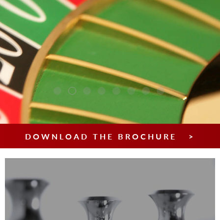
DOWNLOAD THE BROCHURE >