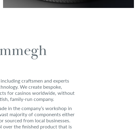
ammegh
including craftsmen and experts
echnology. We create bespoke,
cts for casinos worldwide, without
itish, family-run company.
de in the company’s workshop in
vast majority of components either
or sourced from local businesses.
ol over the finished product that is
.